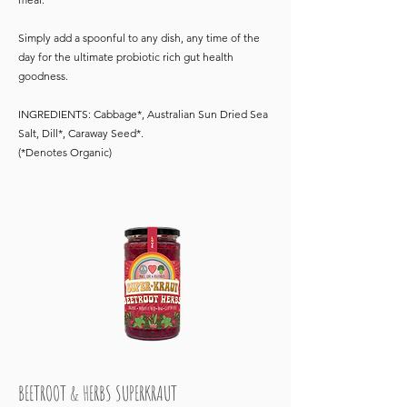
Simply add a spoonful to any dish, any time of the
day for the ultimate probiotic rich gut health
goodness.
INGREDIENTS: Cabbage*, Australian Sun Dried Sea
Salt, Dill*, Caraway Seed*.
(*Denotes Organic)
BEETROOT & HERBS SUPERKRAUT