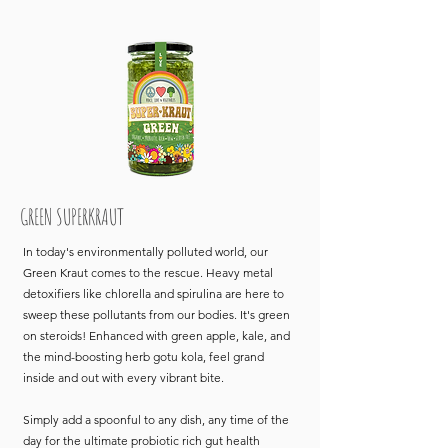
GREEN SUPERKRAUT
In today's environmentally polluted world, our
Green Kraut comes to the rescue. Heavy metal
detoxifiers like chlorella and spirulina are here to
sweep these pollutants from our bodies. It's green
on steroids! Enhanced with green apple, kale, and
the mind-boosting herb gotu kola, feel grand
inside and out with every vibrant bite.
Simply add a spoonful to any dish, any time of the
day for the ultimate probiotic rich gut health