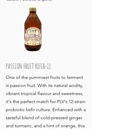
PASSION FRUIT KEFIR-11
One of the yummiest fruits to ferment
is passion fruit. With its natural acidity,
vibrant tropical flavour and sweetness,
it's the perfect match for PLV's 12-strain
probiotic kefir culture. Enhanced with a
tasteful blend of cold-pressed ginger
and turmeric, and a hint of orange, this