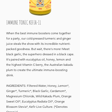
IMMUNE TONIC KEFIR-11
When the best immune boosters come together
for a party, our cold-pressed turmeric and ginger
juice steals the show with its incredible nutrient-
packed goodness. But wait, there's more! Meet
black garlic, the superhero dressed in a black cape.
It's paired with eucalyptus oil, honey, lemon and
the highest Vitamin C berry, the Australian kakadu
plum to create the ultimate immune-boosting
drink.
INGREDIENTS: Filtered Water, Honey, Lemon*,
Ginger*, Turmeric*, Black Garlic, Cardamom*,
Magnesium Chloride, Wild Kakadu Plum, Orange
Sweet Oil*, Eucalyptus Radiata Oil*, Orange
Blossom Stevia*, Kefir Live Culture. (*Denotes
Organic)