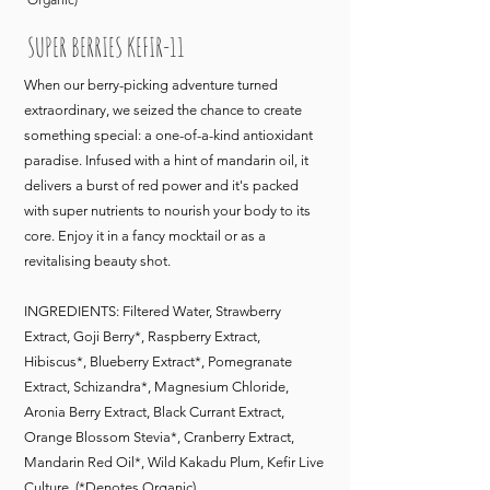
SUPER BERRIES KEFIR-11
When our berry-picking adventure turned
extraordinary, we seized the chance to create
something special: a one-of-a-kind antioxidant
paradise. Infused with a hint of mandarin oil, it
delivers a burst of red power and it's packed
with super nutrients to nourish your body to its
core. Enjoy it in a fancy mocktail or as a
revitalising beauty shot.
INGREDIENTS: Filtered Water, Strawberry
Extract, Goji Berry*, Raspberry Extract,
Hibiscus*, Blueberry Extract*, Pomegranate
Extract, Schizandra*, Magnesium Chloride,
Aronia Berry Extract, Black Currant Extract,
Orange Blossom Stevia*, Cranberry Extract,
Mandarin Red Oil*, Wild Kakadu Plum, Kefir Live
Culture. (*Denotes Organic)