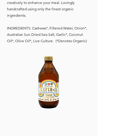
creatively to enhance your meal. Lovingly
handcrafted using only the finest organic
ingredients.
INGREDIENTS: Cashews*, Filtered Water, Onion*,
Australian Sun Dried Sea Salt, Garlic*, Coconut
Oil*, Olive Oil*, Live Culture. (*Denotes Organic)