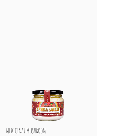
MEDICINAL MUSHROOM