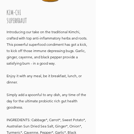
KIM-CHI
SUPERKRAUT
Introducing our take on the traditional Kimchi,
crafted with top anti-inflammatory herbs and roots.
This powerful superfood condiment has got a kick,
to kick off those immune depressing bugs. Garlic,
ginger, cayenne, and black pepper provide a
satisfying burn - in a good way.
Enjoy it with any meal, be it breakfast, lunch, or
dinner.
Simply add a spoonful to any dish, any time of the
day for the ultimate probiotic rich gut health
goodness.
INGREDIENTS: Cabbage*, Carrot*, Sweet Potato*,
Australian Sun Dried Sea Salt, Ginger*, Onion*,
Turmeric*, Cayenne, Pepper*, Garlic*, Black