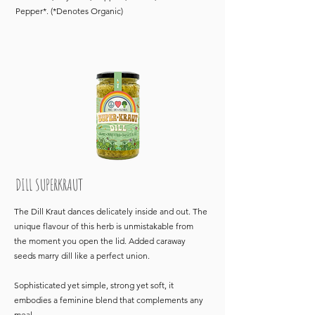
Pepper*. (*Denotes Organic)
DILL SUPERKRAUT
The Dill Kraut dances delicately inside and out. The
unique flavour of this herb is unmistakable from
the moment you open the lid. Added caraway
seeds marry dill like a perfect union.
Sophisticated yet simple, strong yet soft, it
embodies a feminine blend that complements any
meal.