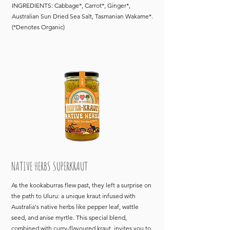
INGREDIENTS: Cabbage*, Carrot*, Ginger*,
Australian Sun Dried Sea Salt, Tasmanian Wakame*.
(*Denotes Organic)
NATIVE HERBS SUPERKRAUT
As the kookaburras flew past, they left a surprise on
the path to Uluru: a unique kraut infused with
Australia's native herbs like pepper leaf, wattle
seed, and anise myrtle. This special blend,
combined with curry-flavoured kraut, invites you to