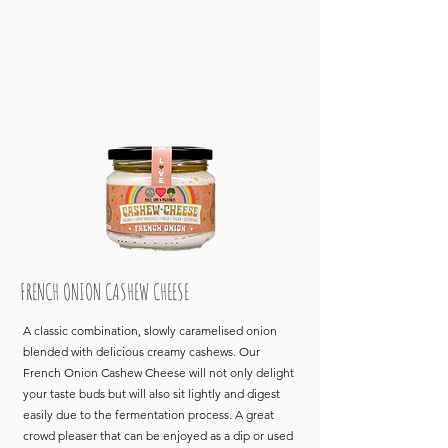
FRENCH ONION CASHEW CHEESE
A classic combination, slowly caramelised onion
blended with delicious creamy cashews. Our
French Onion Cashew Cheese will not only delight
your taste buds but will also sit lightly and digest
easily due to the fermentation process. A great
crowd pleaser that can be enjoyed as a dip or used