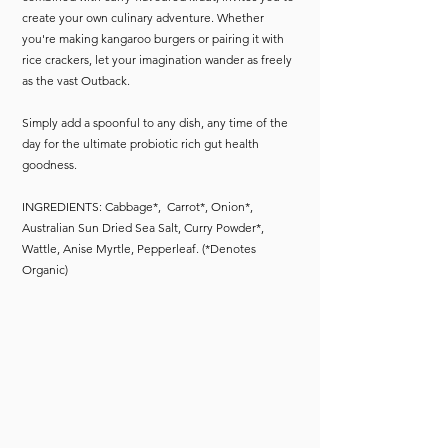
create your own culinary adventure. Whether
you're making kangaroo burgers or pairing it with
rice crackers, let your imagination wander as freely
as the vast Outback.
Simply add a spoonful to any dish, any time of the
day for the ultimate probiotic rich gut health
goodness.
INGREDIENTS: Cabbage*, Carrot*, Onion*,
Australian Sun Dried Sea Salt, Curry Powder*,
Wattle, Anise Myrtle, Pepperleaf. (*Denotes
Organic)