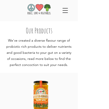
Our Products
We've created a diverse flavour range of
probiotic rich products to deliver nutrients
and good bacteria to your gut on a variety
of occasions, read more below to find the
perfect concoction to suit your needs.