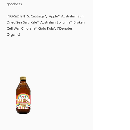
goodness.
INGREDIENTS: Cabbage*, Apple*, Australian Sun
Dried Sea Salt, Kale*, Australian Spirulina*, Broken
Cell Wall Chlorella*, Gotu Kola*. (*Denotes
Organic)