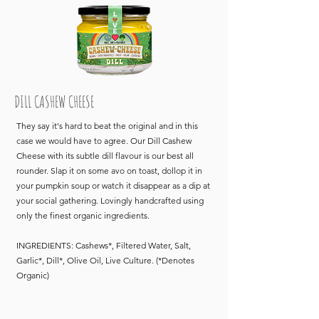
DILL CASHEW CHEESE
They say it's hard to beat the original and in this
case we would have to agree. Our Dill Cashew
Cheese with its subtle dill flavour is our best all
rounder. Slap it on some avo on toast, dollop it in
your pumpkin soup or watch it disappear as a dip at
your social gathering. Lovingly handcrafted using
only the finest organic ingredients.
INGREDIENTS: Cashews*, Filtered Water, Salt,
Garlic*, Dill*, Olive Oil, Live Culture. (*Denotes
Organic)