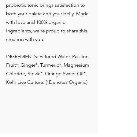
probiotic tonic brings satisfaction to
both your palate and your belly. Made
with love and 100% organic
ingredients, we’re proud to share this
creation with you.
INGREDIENTS: Filtered Water, Passion
Fruit*, Ginger*, Turmeric*, Magnesium
Chloride, Stevia*, Orange Sweet Oil*,
Kefir Live Culture. (*Denotes Organic)