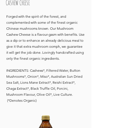
CASHEW CHEESE
Forged with the spirit of the forest, and
complemented with some of the finest organic
Chinese mushrooms known. Our Mushroom
Cashew Cheese is a flavour-gasm with benefits. Use
as a dip or to enhance an already delicious meal to
give it that extra mushroom oomph, we guarantee
it will get the job done. Lovingly handcrafted using
only the finest organic ingredients
.
INGREDIENTS: Cashews*, Filtered Water, Button
Mushrooms*, Onion*, Miso*, Australian Sun Dried
Sea Salt, Lions Mane Extract*, Reishi Extract*,
Chaga Extract*, Black Truffle Oil, Porcini,
Mushroom Flavour, Olive Oil*, Live Culture.
(*Denotes Organic)