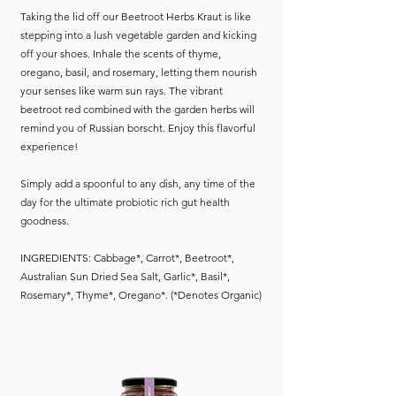
Taking the lid off our Beetroot Herbs Kraut is like
stepping into a lush vegetable garden and kicking
off your shoes. Inhale the scents of thyme,
oregano, basil, and rosemary, letting them nourish
your senses like warm sun rays. The vibrant
beetroot red combined with the garden herbs will
remind you of Russian borscht. Enjoy this flavorful
experience!
Simply add a spoonful to any dish, any time of the
day for the ultimate probiotic rich gut health
goodness.
INGREDIENTS: Cabbage*, Carrot*, Beetroot*,
Australian Sun Dried Sea Salt, Garlic*, Basil*,
Rosemary*, Thyme*, Oregano*. (*Denotes Organic)