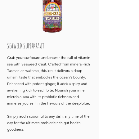
SEAWEED SUPERKRAUT
Grab your surfboard and answer the call of vitamin
sea with Seaweed Kraut. Crafted from mineral-rich
Tasmanian wakame, this kraut delivers a deep
umami taste that embodies the ocean's bounty.
Enhanced with potent ginger, it adds a spicy and
awakening kick to each bite. Nourish your inner
microbial sea with its probiotic richness and
immerse yourself in the flavours of the deep blue.
Simply add a spoonful to any dish, any time of the
day for the ultimate probiotic rich gut health
goodness.